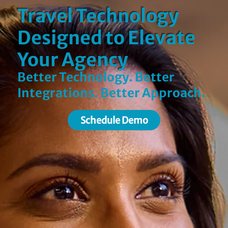
Travel Technology
Designed to Elevate
Your Agency
Better Technology. Better
Integrations. Better Approach.
Schedule Demo