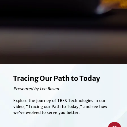
Tracing Our Path to Today
Presented by Lee Rosen
Explore the journey of TRES Technologies in our
video, "Tracing our Path to Today," and see how
we've evolved to serve you better.