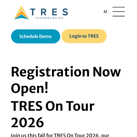
Menu
Login to TRES
Schedule Demo
Registration Now
Open!
TRES On Tour
2026
Join us this fall for TRES On Tour 2026, our