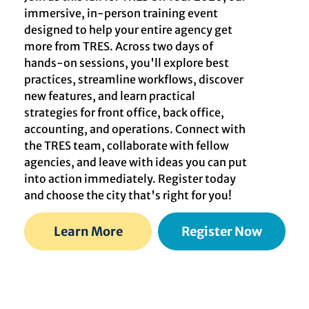
immersive, in-person training event
designed to help your entire agency get
more from TRES. Across two days of
hands-on sessions, you'll explore best
practices, streamline workflows, discover
new features, and learn practical
strategies for front office, back office,
accounting, and operations. Connect with
the TRES team, collaborate with fellow
agencies, and leave with ideas you can put
into action immediately. Register today
and choose the city that's right for you!
Learn More
Register Now