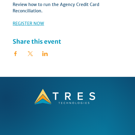
Review how to run the Agency Credit Card 
Reconciliation.  
REGISTER NOW
Share this event