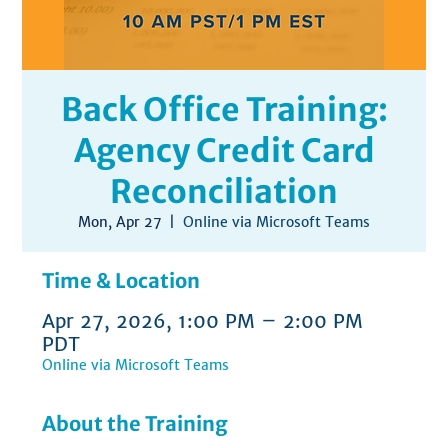
Back Office Training:
Agency Credit Card
Reconciliation
Mon, Apr 27
  |  
Online via Microsoft Teams
Time & Location
Apr 27, 2026, 1:00 PM – 2:00 PM
PDT
Online via Microsoft Teams
About the Training