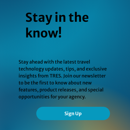
Stay in the
know!
Stay ahead with the latest travel
technology updates, tips, and exclusive
insights from TRES. Join our newsletter
to be the first to know about new
features, product releases, and special
opportunities for your agency.
Sign Up