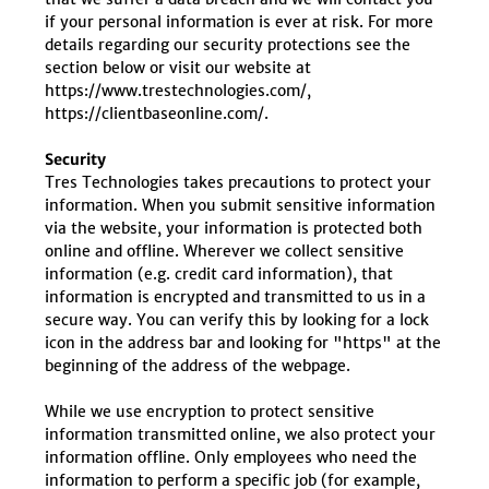
if your personal information is ever at risk. For more
details regarding our security protections see the
section below or visit our website at
https://www.trestechnologies.com/,
https://clientbaseonline.com/.
Security
Tres Technologies takes precautions to protect your
information. When you submit sensitive information
via the website, your information is protected both
online and offline. Wherever we collect sensitive
information (e.g. credit card information), that
information is encrypted and transmitted to us in a
secure way. You can verify this by looking for a lock
icon in the address bar and looking for "https" at the
beginning of the address of the webpage.
While we use encryption to protect sensitive
information transmitted online, we also protect your
information offline. Only employees who need the
information to perform a specific job (for example,