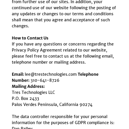
from further use of our sites. In addition, your
continued use of our website following the posting of
any updates or changes to our terms and conditions
shall mean that you agree and acceptance of such
changes.
How to Contact Us
If you have any questions or concerns regarding the
Privacy Policy Agreement related to our website,
please feel free to contact us at the following email,
telephone number or mailing address.
Email:
lee@trestechnologies.com
Telephone
Number:
310-641-8726
Mailing Address:
Tres Technologies LLC
P.O. Box 2433
Palos Verdes Peninsula, California 90274
The data controller responsible for your personal
information for the purposes of GDPR compliance is:
Dan Palley