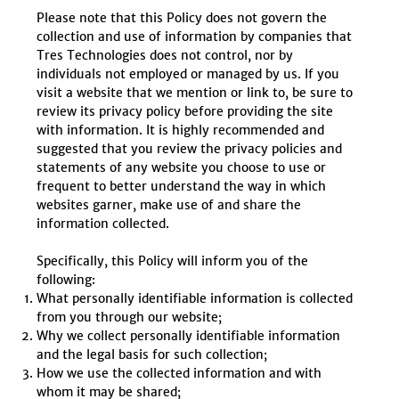
Please note that this Policy does not govern the
collection and use of information by companies that
Tres Technologies does not control, nor by
individuals not employed or managed by us. If you
visit a website that we mention or link to, be sure to
review its privacy policy before providing the site
with information. It is highly recommended and
suggested that you review the privacy policies and
statements of any website you choose to use or
frequent to better understand the way in which
websites garner, make use of and share the
information collected.
Specifically, this Policy will inform you of the
following:
What personally identifiable information is collected
from you through our website;
Why we collect personally identifiable information
and the legal basis for such collection;
How we use the collected information and with
whom it may be shared;