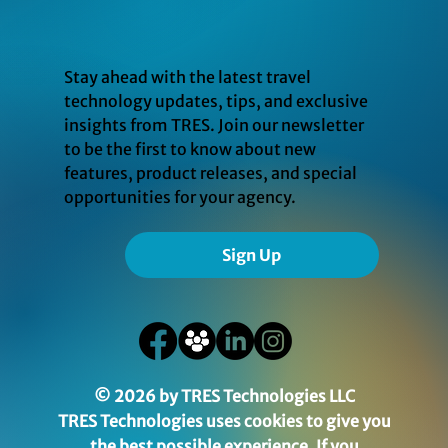
Stay ahead with the latest travel
technology updates, tips, and exclusive
insights from TRES. Join our newsletter
to be the first to know about new
features, product releases, and special
opportunities for your agency.
Sign Up
© 2026 by TRES Technologies LLC
TRES Technologies uses cookies to give you
the best possible experience. If you