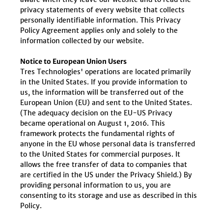
privacy statements of every website that collects
personally identifiable information. This Privacy
Policy Agreement applies only and solely to the
information collected by our website.
Notice to European Union Users
Tres Technologies' operations are located primarily
in the United States. If you provide information to
us, the information will be transferred out of the
European Union (EU) and sent to the United States.
(The adequacy decision on the EU-US Privacy
became operational on August 1, 2016. This
framework protects the fundamental rights of
anyone in the EU whose personal data is transferred
to the United States for commercial purposes. It
allows the free transfer of data to companies that
are certified in the US under the Privacy Shield.) By
providing personal information to us, you are
consenting to its storage and use as described in this
Policy.