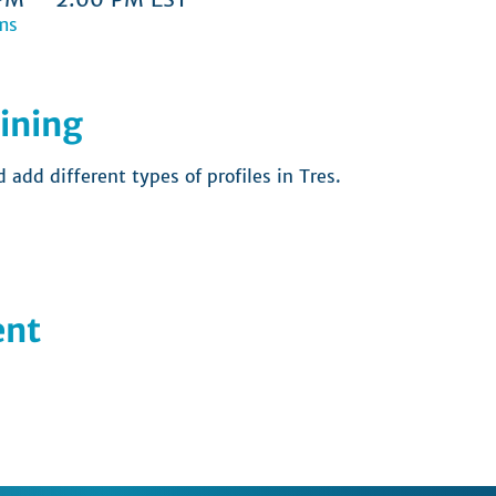
ms
ining
add different types of profiles in Tres.  
ent