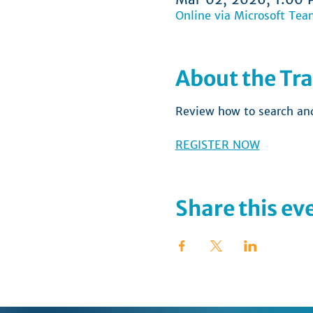
Online via Microsoft Tea
About the Tra
Review how to search and 
REGISTER NOW
Share this ev