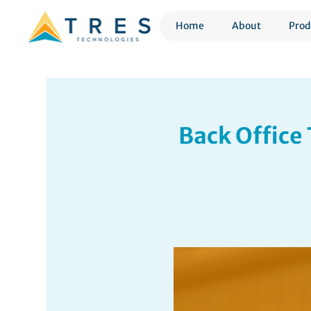
Home
About
Prod
Back Office 