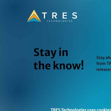
Stay in
Stay ah
the know!
from TR
release
TRES Technologies uses cookies 