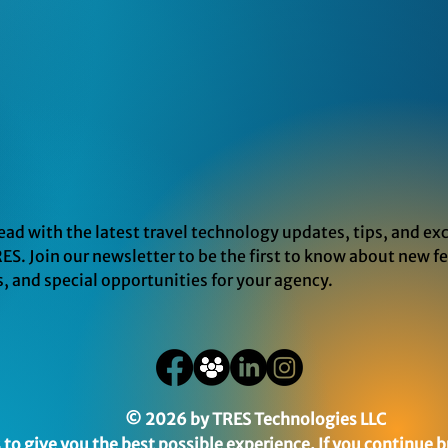
ead with the latest travel technology updates, tips, and exc
ES. Join our newsletter to be the first to know about new f
s, and special opportunities for your agency.
© 2026 by TRES Technologies LLC
to give you the best possible experience. If you continue b