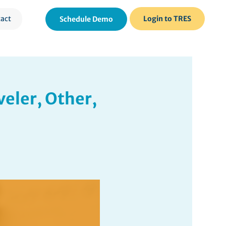
act
Login to TRES
Schedule Demo
veler, Other,