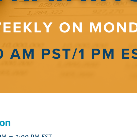
ion
 PM – 2:00 PM EST