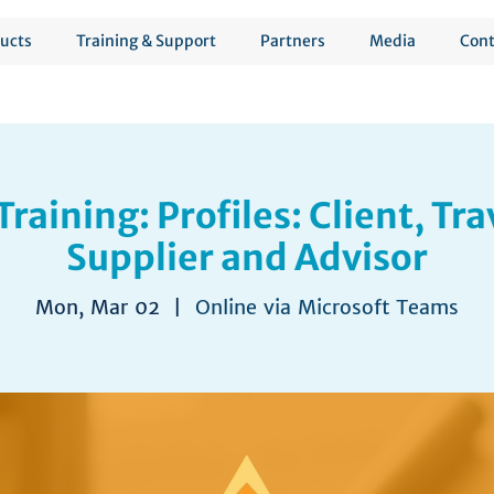
ucts
Training & Support
Partners
Media
Cont
Training: Profiles: Client, Tra
Supplier and Advisor
Mon, Mar 02
  |  
Online via Microsoft Teams