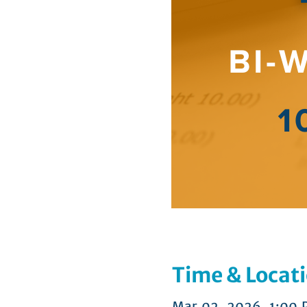
Time & Locat
Mar 02, 2026, 1:00