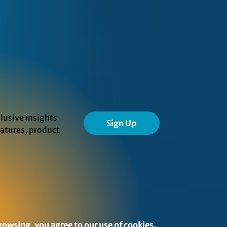
lusive insights
Sign Up
eatures, product
rowsing, you agree to our use of cookies.