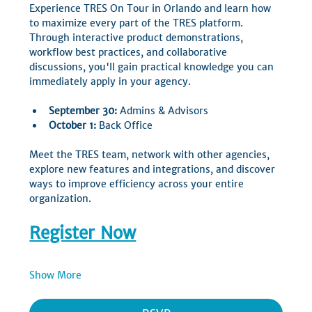
Experience TRES On Tour in Orlando and learn how 
to maximize every part of the TRES platform. 
Through interactive product demonstrations, 
workflow best practices, and collaborative 
discussions, you'll gain practical knowledge you can 
immediately apply in your agency.
September 30:
 Admins & Advisors
October 1:
 Back Office
Meet the TRES team, network with other agencies, 
explore new features and integrations, and discover 
ways to improve efficiency across your entire 
organization.
Register Now
Show More