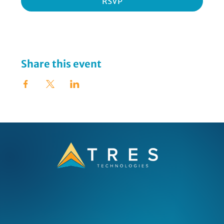
RSVP
Share this event