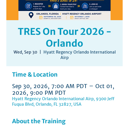
TRES On Tour 2026 -
Orlando
Wed, Sep 30
  |  
Hyatt Regency Orlando International
Airp
Time & Location
Sep 30, 2026, 7:00 AM PDT – Oct 01,
2026, 9:00 PM PDT
Hyatt Regency Orlando International Airp, 9300 Jeff
Fuqua Blvd, Orlando, FL 32827, USA
About the Training