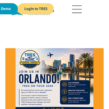
Login to TRES
e Demo