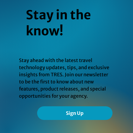
Stay in the
know!
Stay ahead with the latest travel
technology updates, tips, and exclusive
insights from TRES. Join our newsletter
to be the first to know about new
features, product releases, and special
opportunities for your agency.
Sign Up