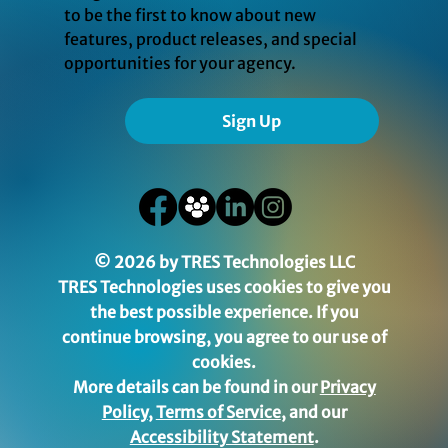
to be the first to know about new
features, product releases, and special
opportunities for your agency.
Sign Up
© 2026 by TRES Technologies LLC
TRES Technologies uses cookies to give you
the best possible experience. If you
continue browsing, you agree to our use of
cookies.
More details can be found in our
Privacy
Policy
,
Terms of Service
, and our
Accessibility Statement
.