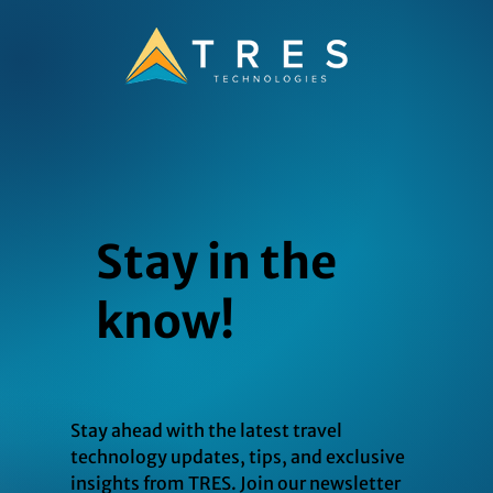
Stay in the
know!
Stay ahead with the latest travel
technology updates, tips, and exclusive
insights from TRES. Join our newsletter